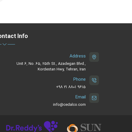
ntact Info
Address
Unit 6, No. 65, 25th St., Azadegan Blvd.,
Kordestan Hwy, Tehran, Iran
Phone
‪+98 21 8801 9615
Email
info@cedalco.com