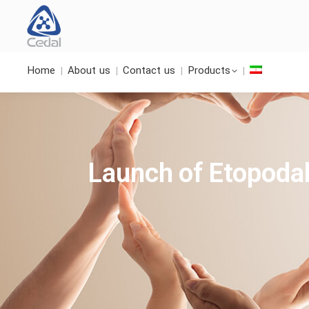
Home
About us
Contact us
Products
Launch of Etopodal®