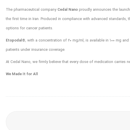
The pharmaceutical company
Cedal Nano
proudly announces the launc
the first time in Iran. Produced in compliance with advanced standards, 
options for cancer patients.
Etopodal®️
, with a concentration of 20 mg/ml, is available in 100 mg and
patients under insurance coverage.
At Cedal Nano, we firmly believe that every dose of medication carries ne
We Made It for All