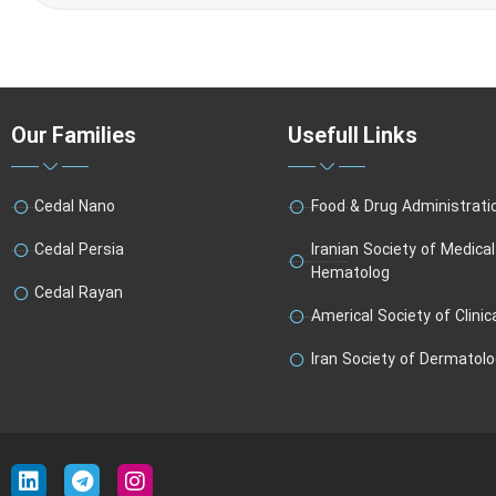
Our Families
Usefull Links
Cedal Nano
Food & Drug Administrati
Cedal Persia
Iranian Society of Medica
Hematolog
Cedal Rayan
Americal Society of Clinic
Iran Society of Dermatol