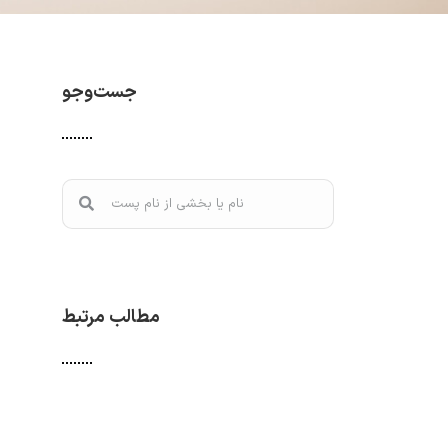
جست‌وجو
مطالب مرتبط