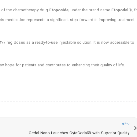
h of the chemotherapy drug
Etoposide
, under the brand name
Etopodal®️
, f
this medication represents a significant step forward in improving treatment
 200 mg doses as a ready-to-use injectable solution. It is now accessible to
w hope for patients and contributes to enhancing their quality of life.
بعدی
Cedal Nano Launches CytaCedal®️ with Superior Quality