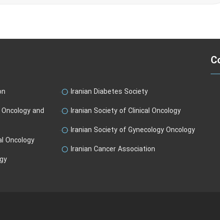
Co
on
Iranian Diabetes Society
l Oncology and
Iranian Society of Clinical Oncology
Iranian Society of Gynecology Oncology
al Oncology
Iranian Cancer Association
ogy