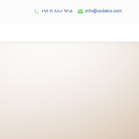
info@cedalco.com
9615 8801 21 98+